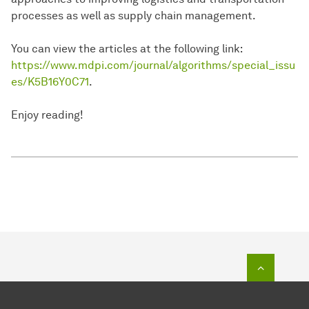
processes as well as supply chain management.
You can view the articles at the following link:
https://www.mdpi.com/journal/algorithms/special_issu
es/K5B16Y0C71
.
Enjoy reading!
To top o