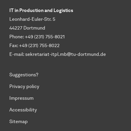
IT in Production and Logistics
Leonhard-Euler-Str. 5
44227 Dortmund
Phone: +49 (231) 755-8021
Fax: +49 (231) 755-8022
E-mail:
sekretariat-itpl.mb@tu-dortmund.de
Suggestions?
Privacy policy
Impressum
Accessibility
Sitemap
To top of page