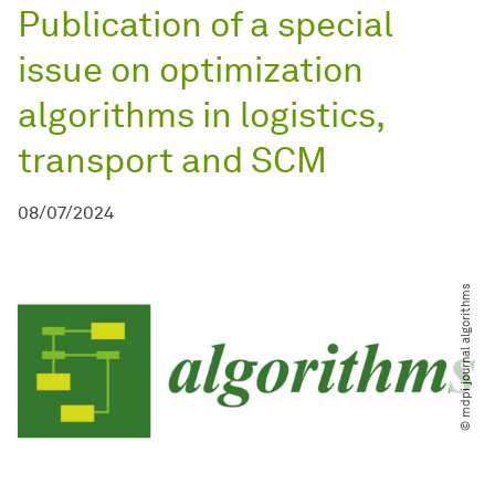
Publication of a special
issue on optimization
algorithms in logistics,
transport and SCM
08/07/2024
© mdpi journal algorithms