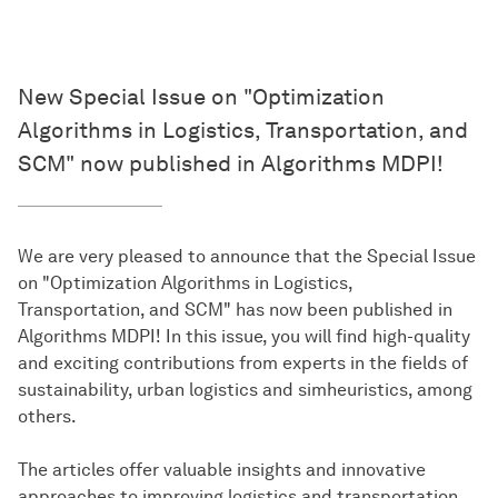
New Special Issue on "Optimization
Algorithms in Logistics, Transportation, and
SCM" now published in Algorithms MDPI!
We are very pleased to announce that the Special Issue
on "Optimization Algorithms in Logistics,
Transportation, and SCM" has now been published in
Algorithms MDPI! In this issue, you will find high-quality
and exciting contributions from experts in the fields of
sustainability, urban logistics and simheuristics, among
others.
The articles offer valuable insights and innovative
approaches to improving logistics and transportation