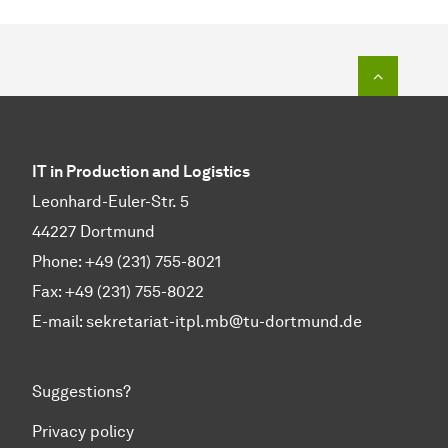
To top o
IT in Production and Logistics
Leonhard-Euler-Str. 5
44227 Dortmund
Phone: +49 (231) 755-8021
Fax: +49 (231) 755-8022
E-mail:
sekretariat-itpl.mb@tu-dortmund.de
Suggestions?
Privacy policy