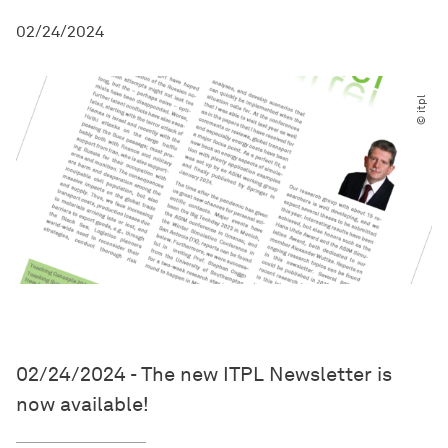
02/24/2024
© itpl
02/24/2024 - The new ITPL Newsletter is
now available!