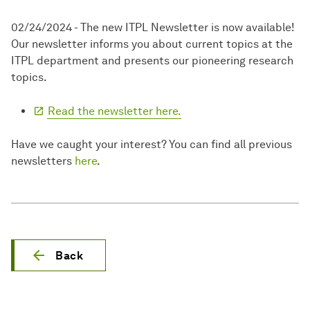
02/24/2024 - The new ITPL Newsletter is now available!
Our newsletter informs you about current topics at the
ITPL department and presents our pioneering research
topics.
Read the newsletter here.
Have we caught your interest? You can find all previous
newsletters
here
.
Back