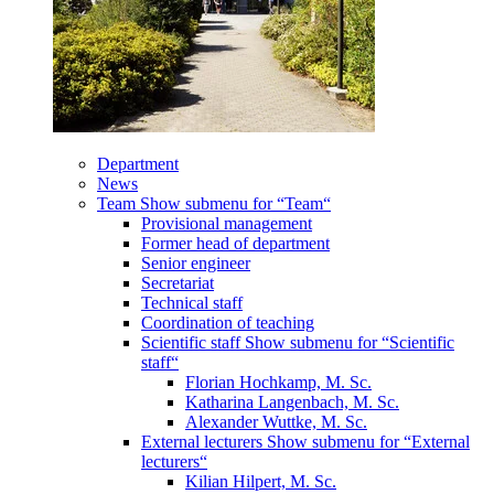
Department
News
Team
Show submenu for “Team“
Provisional management
Former head of department
Senior engineer
Secretariat
Technical staff
Coordination of teaching
Scientific staff
Show submenu for “Scientific
staff“
Florian Hochkamp, M. Sc.
Katharina Langenbach, M. Sc.
Alexander Wuttke, M. Sc.
External lecturers
Show submenu for “External
lecturers“
Kilian Hilpert, M. Sc.