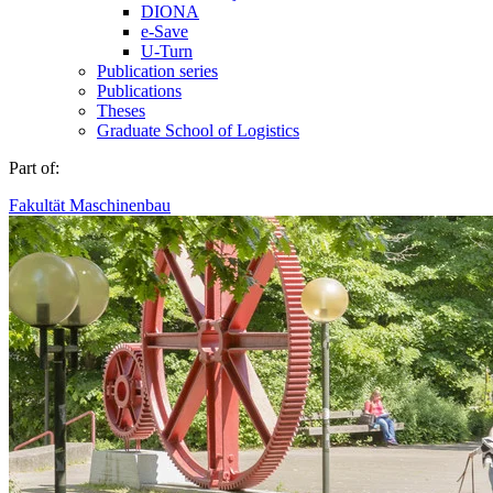
DIONA
e-Save
U-Turn
Publication series
Publications
Theses
Graduate School of Logistics
Part of:
Fakultät Maschinenbau