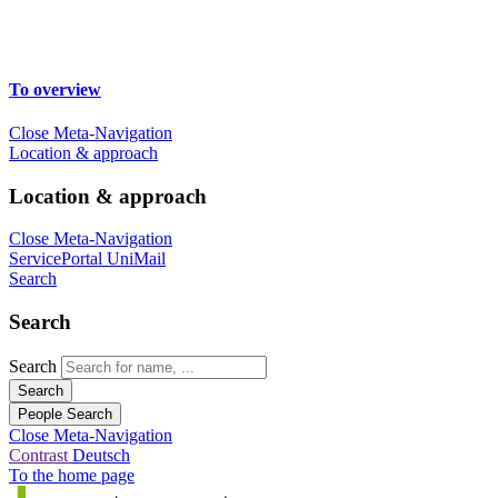
To overview
Close Meta-Navigation
Location & approach
Location & approach
Close Meta-Navigation
ServicePortal
UniMail
Search
Search
Search
Search
People Search
Close Meta-Navigation
Contrast
Deutsch
To the home page