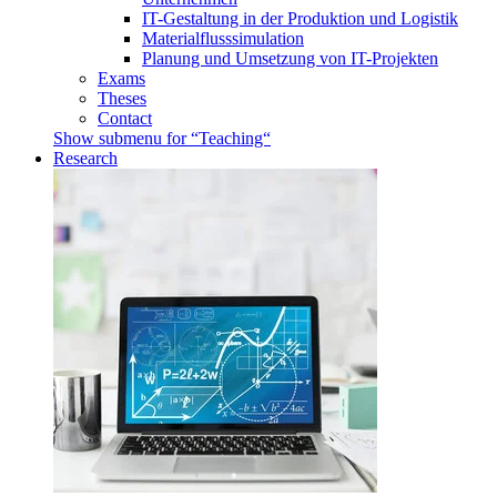
IT-Gestaltung in der Produktion und Logistik
Materialflusssimulation
Planung und Umsetzung von IT-Projekten
Exams
Theses
Contact
Show submenu for “Teaching“
Research