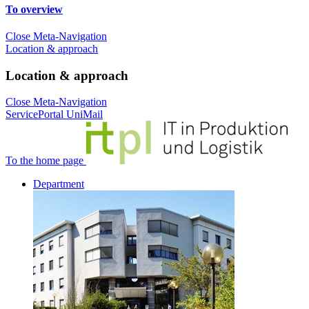
To overview
Close Meta-Navigation
Location & approach
Location & approach
Close Meta-Navigation
ServicePortal
UniMail
To the home page
Department