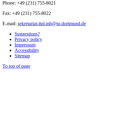
Phone: +49 (231) 755-8021
Fax: +49 (231) 755-8022
E-mail:
sekretariat-itpl.mb@tu-dortmund.de
Suggestions?
Privacy policy
Impressum
Accessibility
Sitemap
To top of page