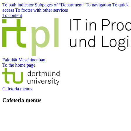
To path indicator
Subpages of “Department“
To navigation
To quick
access
To footer with other services
To content
Fakultät Maschinenbau
To the home page
Cafeteria menus
Cafeteria menus