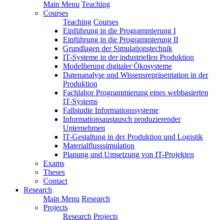
Main Menu
Teaching
Courses
Teaching
Courses
Einführung in die Programmierung I
Einführung in die Programmierung II
Grundlagen der Simulationstechnik
IT-Systeme in der industriellen Produktion
Modellierung digitaler Ökosysteme
Datenanalyse und Wissensrepräsentation in der
Produktion
Fachlabor Programmierung eines webbasierten
IT-Systems
Fallstudie Informationssysteme
Informationsaustausch produzierender
Unternehmen
IT-Gestaltung in der Produktion und Logistik
Materialflusssimulation
Planung und Umsetzung von IT-Projekten
Exams
Theses
Contact
Research
Main Menu
Research
Projects
Research
Projects