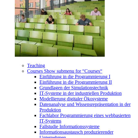
Teaching
Courses
Show submenu for “Courses“
Einführung in die Programmierung I
Einführung in die Programmierung II
Grundlagen der Simulationstechnik
IT-Systeme in der industriellen Produktion
Modellierung digitaler Ökosysteme
Datenanalyse und Wissensrepräsentation in der
Produktion
Fachlabor Programmierung eines webbasierten
IT-Systems
Fallstudie Informationssysteme
Informationsaustausch produzierender
Unternehmen