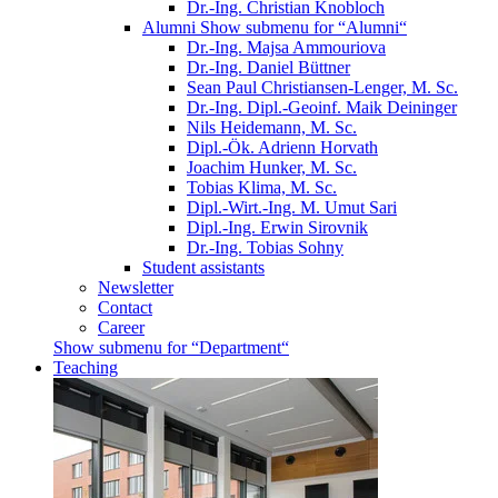
Dr.-Ing. Christian Knobloch
Alumni
Show submenu for “Alumni“
Dr.-Ing. Majsa Ammouriova
Dr.-Ing. Daniel Büttner
Sean Paul Christiansen-Lenger, M. Sc.
Dr.-Ing. Dipl.-Geoinf. Maik Deininger
Nils Heidemann, M. Sc.
Dipl.-Ök. Adrienn Horvath
Joachim Hunker, M. Sc.
Tobias Klima, M. Sc.
Dipl.-Wirt.-Ing. M. Umut Sari
Dipl.-Ing. Erwin Sirovnik
Dr.-Ing. Tobias Sohny
Student assistants
Newsletter
Contact
Career
Show submenu for “Department“
Teaching