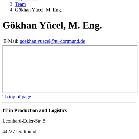
Team
Gökhan Yücel, M. Eng.
Gökhan Yücel, M. Eng.
E-Mail:
goekhan.yuecel@tu-dortmund.de
To top of page
IT in Production and Logistics
Leonhard-Euler-Str. 5
44227 Dortmund