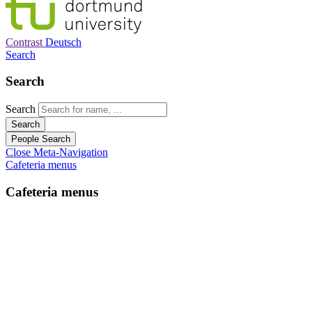
Contrast
Deutsch
Search
Search
Search
Search
People Search
Close Meta-Navigation
Cafeteria menus
Cafeteria menus