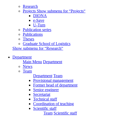
Research
Projects
Show submenu for “Projects“
DIONA
e-Save
U-Turn
Publication series
Publications
Theses
Graduate School of Logistics
Show submenu for “Research“
Department
Main Menu
Department
News
Team
Department
Team
Provisional management
Former head of department
Senior engineer
Secretariat
Technical staff
Coordination of teaching
Scientific staff
Team
Scientific staff