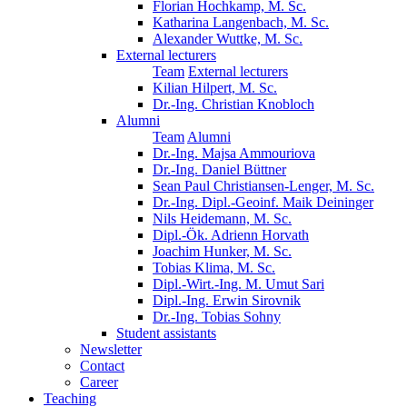
Florian Hochkamp, M. Sc.
Katharina Langenbach, M. Sc.
Alexander Wuttke, M. Sc.
External lecturers
Team
External lecturers
Kilian Hilpert, M. Sc.
Dr.-Ing. Christian Knobloch
Alumni
Team
Alumni
Dr.-Ing. Majsa Ammouriova
Dr.-Ing. Daniel Büttner
Sean Paul Christiansen-Lenger, M. Sc.
Dr.-Ing. Dipl.-Geoinf. Maik Deininger
Nils Heidemann, M. Sc.
Dipl.-Ök. Adrienn Horvath
Joachim Hunker, M. Sc.
Tobias Klima, M. Sc.
Dipl.-Wirt.-Ing. M. Umut Sari
Dipl.-Ing. Erwin Sirovnik
Dr.-Ing. Tobias Sohny
Student assistants
Newsletter
Contact
Career
Teaching