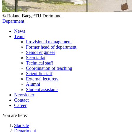
© Roland Baege​/​TU Dortmund
Department
News
Team
Provisional management
Former head of department
Senior engineer
Secretariat
Technical staff
Coordination of teaching
Scientific staff
External lecturers
Alumni
Student assistants
Newsletter
Contact
Career
You are here:
Startsite
Department